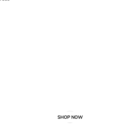
SHOP NOW