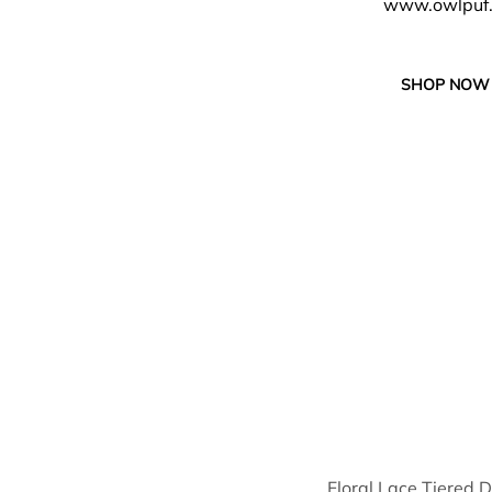
www.owlpuf
SHOP NOW
Floral Lace Tiered 