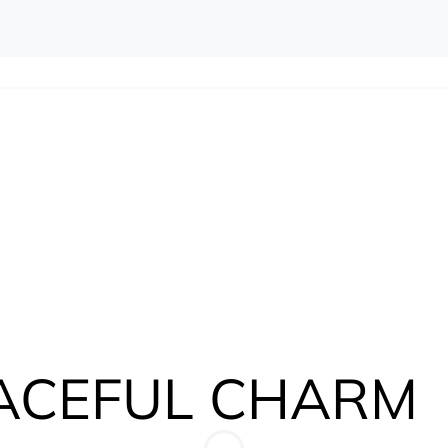
ACEFUL CHARM