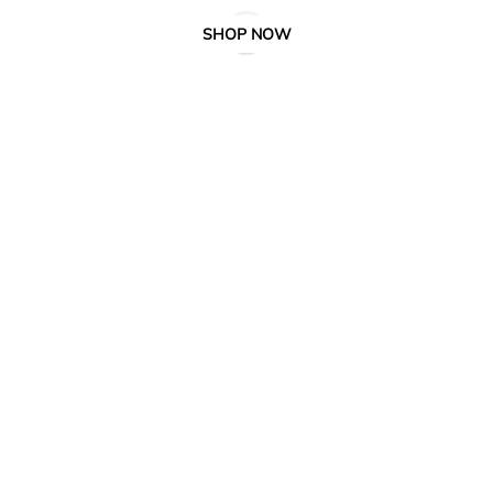
SHOP NOW