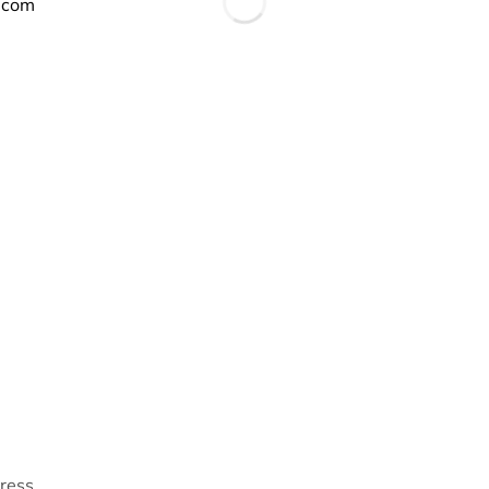
.com
Dress