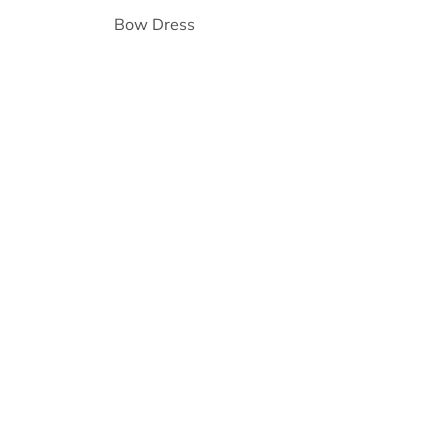
Bow Dress