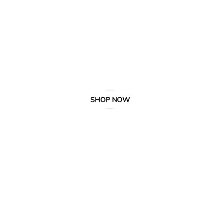
SHOP NOW