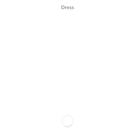
Dress
New Trend
Wear your style, own your story